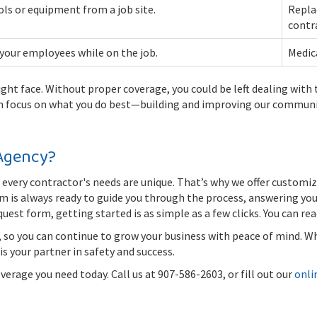
ols or equipment from a job site.
Repla
contr
 your employees while on the job.
Medica
ight face. Without proper coverage, you could be left dealing with
n focus on what you do best—building and improving our communi
Agency?
every contractor's needs are unique. That’s why we offer customiz
eam is always ready to guide you through the process, answering yo
quest form, getting started is as simple as a few clicks. You can r
, so you can continue to grow your business with peace of mind. Wh
s your partner in safety and success.
rage you need today. Call us at 907-586-2603, or fill out our
onli