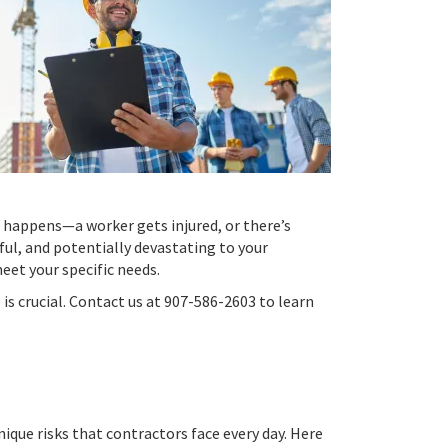
d happens—a worker gets injured, or there’s
ful, and potentially devastating to your
eet your specific needs.
is crucial. Contact us at 907-586-2603 to learn
ique risks that contractors face every day. Here