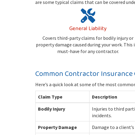
are some typical claims that can be covered und
General Liability
Covers third-party claims for bodily injury or
property damage caused during your work. This i
must-have for any contractor.
Common Contractor Insurance 
Here’s a quick look at some of the most common 
Claim Type
Description
Bodily Injury
Injuries to third par
incidents.
Property Damage
Damage to a client’s 