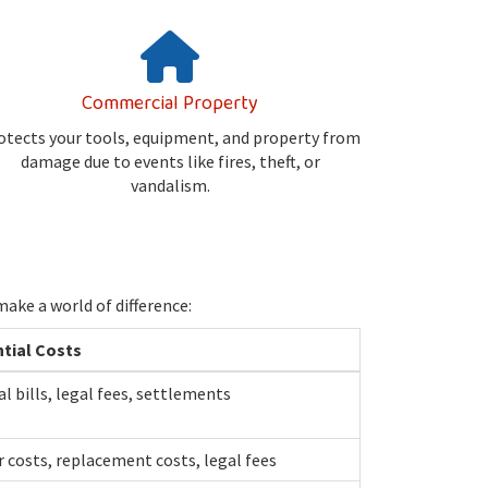
Commercial Property
otects your tools, equipment, and property from
damage due to events like fires, theft, or
vandalism.
ake a world of difference:
tial Costs
l bills, legal fees, settlements
r costs, replacement costs, legal fees