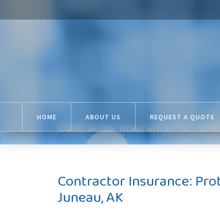
HOME
ABOUT US
REQUEST A QUOTE
Contractor Insurance For June
Contractor Insurance: Pro
Juneau, AK