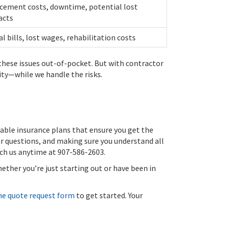
cement costs, downtime, potential lost
acts
l bills, lost wages, rehabilitation costs
 these issues out-of-pocket. But with contractor
ty—while we handle the risks.
able insurance plans that ensure you get the
ur questions, and making sure you understand all
each us anytime at 907-586-2603.
ether you’re just starting out or have been in
ne quote request form
to get started. Your