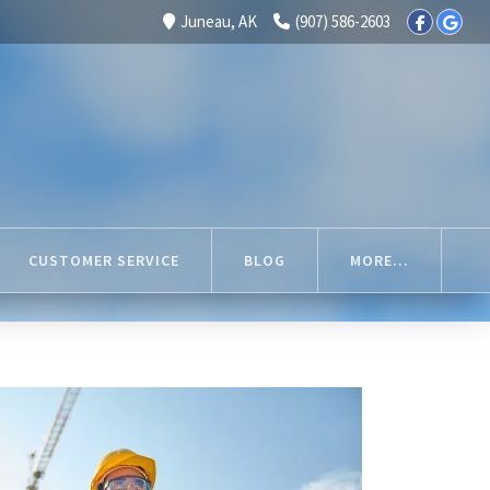
Juneau, AK
(907) 586-2603
CUSTOMER SERVICE
BLOG
MORE...