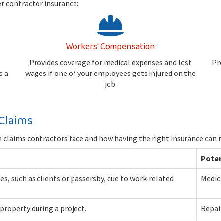
er contractor insurance:
Workers' Compensation
Provides coverage for medical expenses and lost
Pr
s a
wages if one of your employees gets injured on the
job.
Claims
claims contractors face and how having the right insurance can m
Poten
ties, such as clients or passersby, due to work-related
Medica
property during a project.
Repai