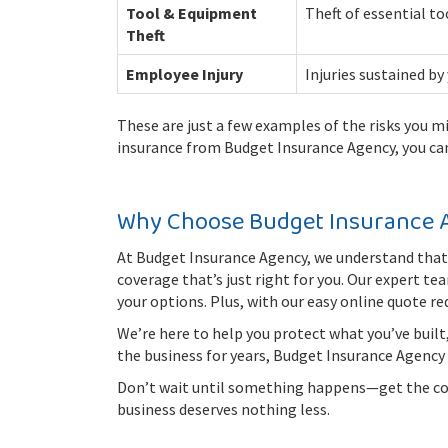
Tool & Equipment
Theft of essential to
Theft
Employee Injury
Injuries sustained by
These are just a few examples of the risks you m
insurance from Budget Insurance Agency, you ca
Why Choose Budget Insurance 
At Budget Insurance Agency, we understand that 
coverage that’s just right for you. Our expert t
your options. Plus, with our easy online quote re
We’re here to help you protect what you’ve built
the business for years, Budget Insurance Agency i
Don’t wait until something happens—get the cove
business deserves nothing less.