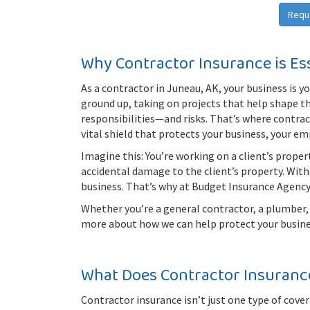
Requ
Why Contractor Insurance is Es
As a contractor in Juneau, AK, your business is yo
ground up, taking on projects that help shape 
responsibilities—and risks. That’s where contracto
vital shield that protects your business, your e
Imagine this: You’re working on a client’s prope
accidental damage to the client’s property. With
business. That’s why at Budget Insurance Agency
Whether you’re a general contractor, a plumber, a
more about how we can help protect your busine
What Does Contractor Insuranc
Contractor insurance isn’t just one type of cove