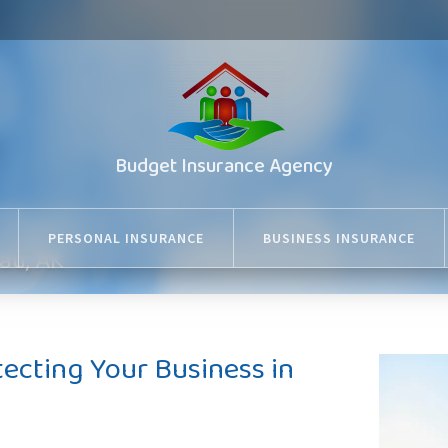
Budget Insurance Agency
PERSONAL INSURANCE
BUSINESS INSURANCE
au, AK
tecting Your Business in