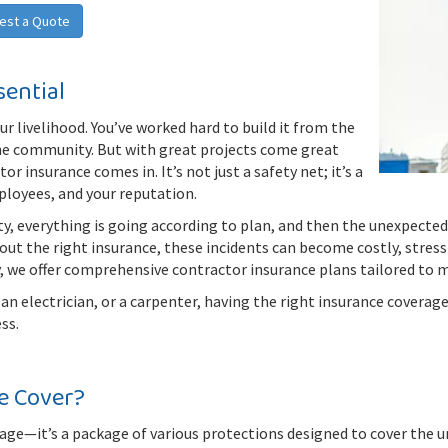
est a Quote
sential
ur livelihood. You’ve worked hard to build it from the
the community. But with great projects come great
r insurance comes in. It’s not just a safety net; it’s a
mployees, and your reputation.
rty, everything is going according to plan, and then the unexpecte
out the right insurance, these incidents can become costly, stress
, we offer comprehensive contractor insurance plans tailored to m
n electrician, or a carpenter, having the right insurance coverage 
ss.
e Cover?
rage—it’s a package of various protections designed to cover the un