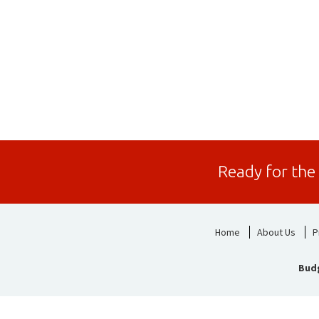
Ready for the
Home
About Us
P
Bud