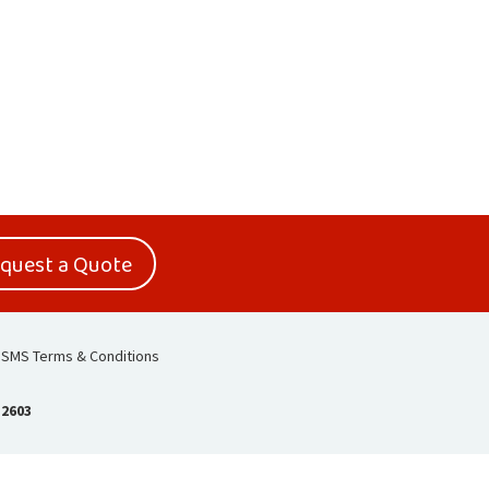
quest a Quote
SMS Terms & Conditions
-2603