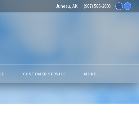
Juneau, AK
(907) 586-2603
CE
CUSTOMER SERVICE
MORE...