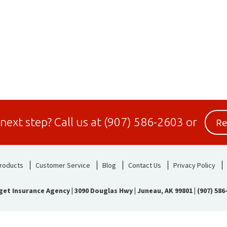
Re
 next step?
Call us at
(907) 586-2603
or
roducts
Customer Service
Blog
Contact Us
Privacy Policy
get Insurance Agency
|
3090 Douglas Hwy | Juneau, AK 99801
|
(907) 586