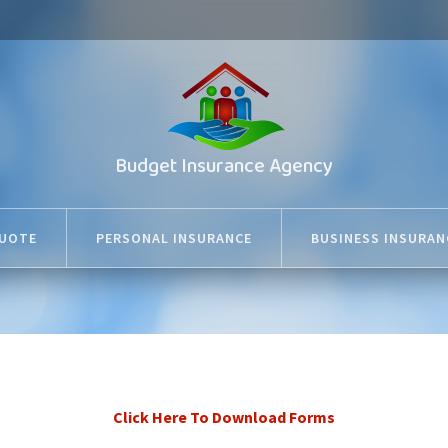
Budget Insurance Agency
QUOTE
PERSONAL INSURANCE
BUSINESS INSURAN
Click Here To Download Forms