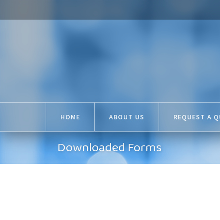
HOME
ABOUT US
REQUEST A 
Downloaded Forms