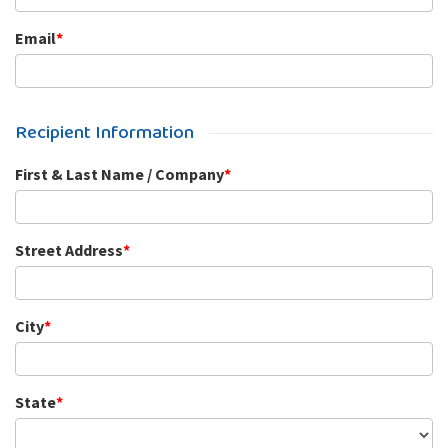
Email
*
Recipient Information
First & Last Name / Company
*
Street Address
*
City
*
State
*